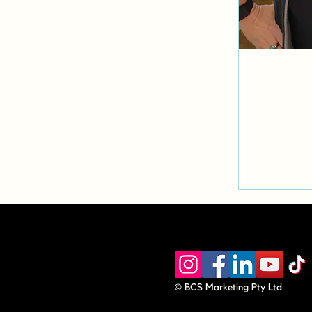
© BCS Marketing Pty Ltd