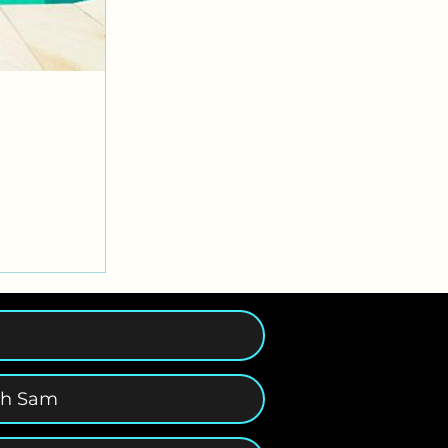
th Sam