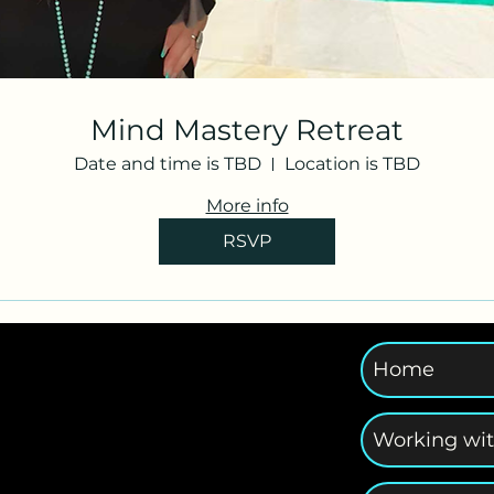
Mind Mastery Retreat
Date and time is TBD
Location is TBD
More info
RSVP
Home
Working wi