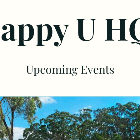
appy U H
Upcoming Events